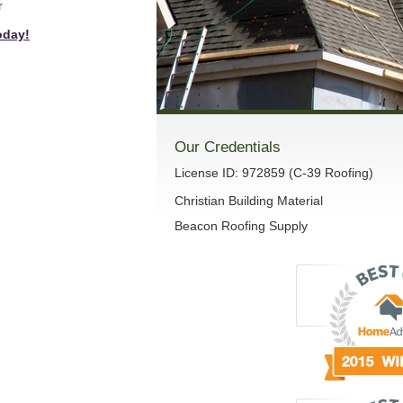
r
oday!
Our Credentials
License ID: 972859 (C-39 Roofing)
Christian Building Material
Beacon Roofing Supply