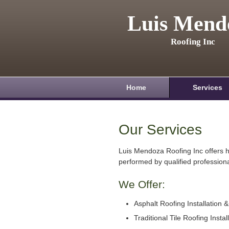
Luis Mend
Roofing Inc
Home
Services
Our Services
Luis Mendoza Roofing Inc offers h
performed by qualified professiona
We Offer:
Asphalt Roofing Installation 
Traditional Tile Roofing Instal