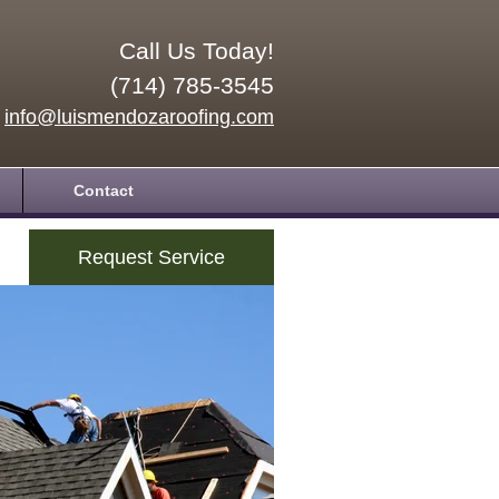
Call Us Today!
(714) 785-3545
info@luismendozaroofing.com
Contact
Request Service