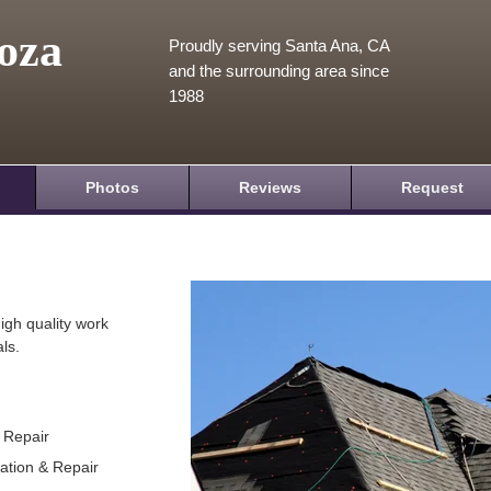
oza
Proudly serving Santa Ana, CA
and the surrounding area since
1988
Photos
Reviews
Request
igh quality work
ls.
& Repair
lation & Repair