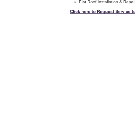
Flat Roof Installation & Repai
Click here to Request Service t