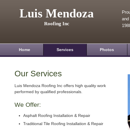
Luis Mendoza
Prou
and 
Roofing Inc
198
Home
Services
Photos
Our Services
Luis Mendoza Roofing Inc offers high quality work
performed by qualified professionals.
We Offer:
Asphalt Roofing Installation & Repair
Traditional Tile Roofing Installation & Repair