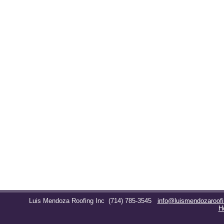
Luis Mendoza Roofing Inc
(714) 785-3545
info@luismendozaroof
H