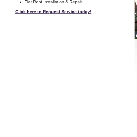
Flat Roof Installation & Repair
Click here to Request Service today!