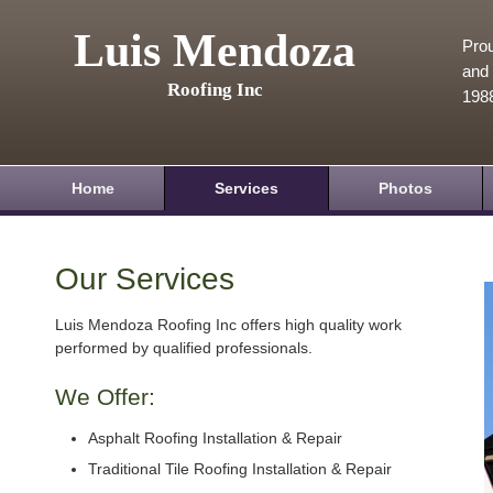
Luis Mendoza
Prou
and 
Roofing Inc
198
Home
Services
Photos
Our Services
Luis Mendoza Roofing Inc offers high quality work
performed by qualified professionals.
We Offer:
Asphalt Roofing Installation & Repair
Traditional Tile Roofing Installation & Repair