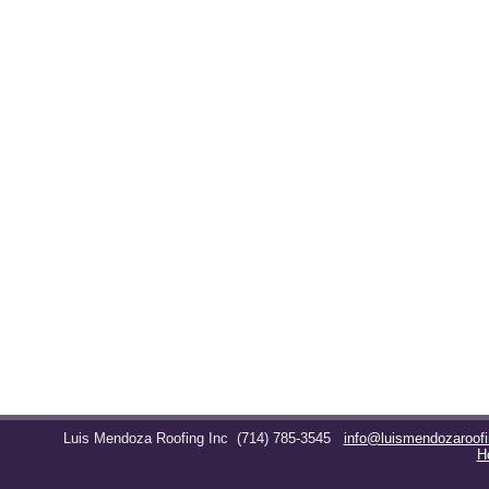
Luis Mendoza Roofing Inc
(714) 785-3545
info@luismendozaroof
H