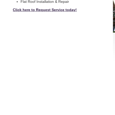
Flat Roof Installation & Repair
Click here to Request Service today!