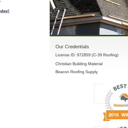
r
oday!
Our Credentials
License ID: 972859 (C-39 Roofing)
Christian Building Material
Beacon Roofing Supply