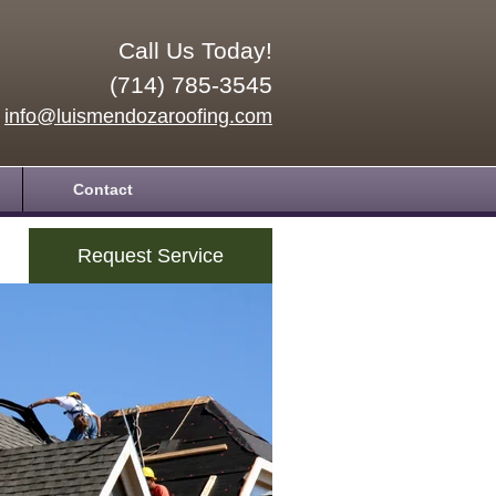
Call Us Today!
(714) 785-3545
info@luismendozaroofing.com
Contact
Request Service