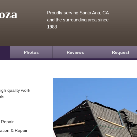
oza
Proudly serving Santa Ana, CA
and the surrounding area since
1988
Photos
Reviews
Request
igh quality work
ls.
& Repair
lation & Repair