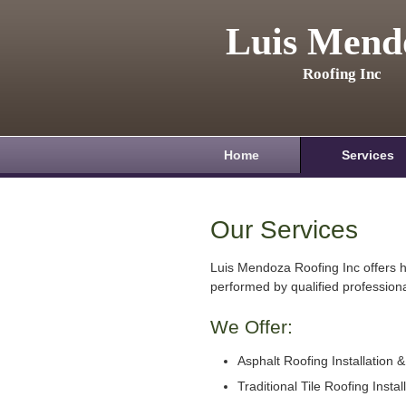
Luis Mend
Roofing Inc
Home
Services
Our Services
Luis Mendoza Roofing Inc offers h
performed by qualified professiona
We Offer:
Asphalt Roofing Installation 
Traditional Tile Roofing Instal