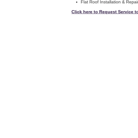
Flat Roof Installation & Repai
Click here to Request Service t