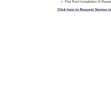
Flat Roof Installation & Repai
Click here to Request Service t