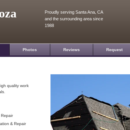
oza
Proudly serving Santa Ana, CA
and the surrounding area since
1988
Photos
Reviews
Request
igh quality work
ls.
& Repair
lation & Repair