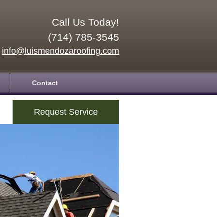
Call Us Today!
(714) 785-3545
info@luismendozaroofing.com
Contact
Request Service