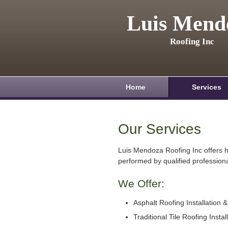
Luis Mend
Roofing Inc
Home
Services
Our Services
Luis Mendoza Roofing Inc offers h
performed by qualified professiona
We Offer:
Asphalt Roofing Installation 
Traditional Tile Roofing Instal