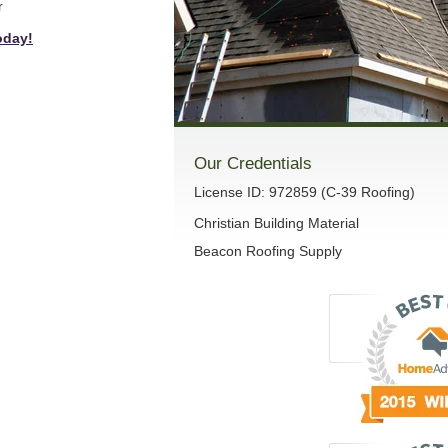
r
oday!
Our Credentials
License ID: 972859 (C-39 Roofing)
Christian Building Material
Beacon Roofing Supply