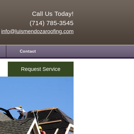
Call Us Today!
(714) 785-3545
info@luismendozaroofing.com
Contact
Request Service