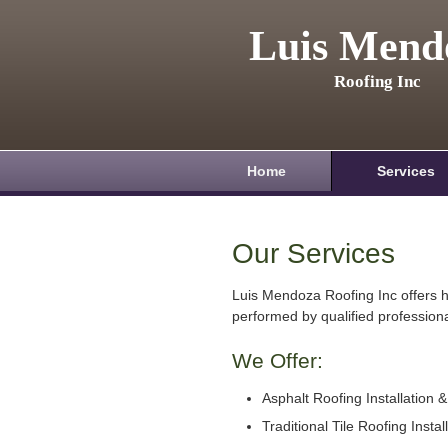
Luis Mend
Roofing Inc
Home
Services
Our Services
Luis Mendoza Roofing Inc offers h
performed by qualified professiona
We Offer:
Asphalt Roofing Installation 
Traditional Tile Roofing Instal