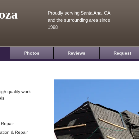
oza
Proudly serving Santa Ana, CA
and the surrounding area since
1988
Photos
Reviews
Request
igh quality work
ls.
& Repair
lation & Repair