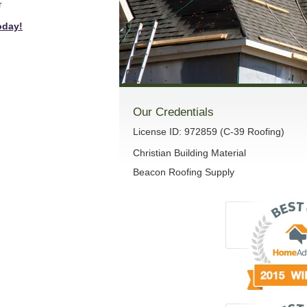
r
oday!
Our Credentials
License ID: 972859 (C-39 Roofing)
Christian Building Material
Beacon Roofing Supply