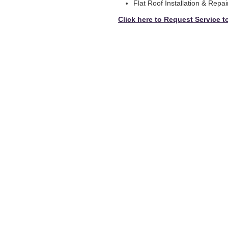
Flat Roof Installation & Repai
Click here to Request Service t