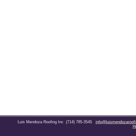
Luis Mendoza Roofing Inc
(714) 785-3545
info@luismendozaroof
H