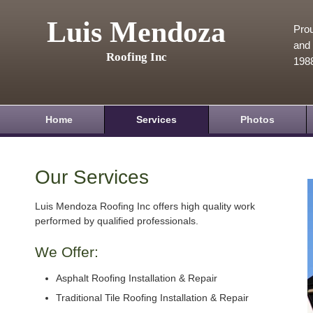
Luis Mendoza
Prou
and 
Roofing Inc
198
Home
Services
Photos
Our Services
Luis Mendoza Roofing Inc offers high quality work
performed by qualified professionals.
We Offer:
Asphalt Roofing Installation & Repair
Traditional Tile Roofing Installation & Repair