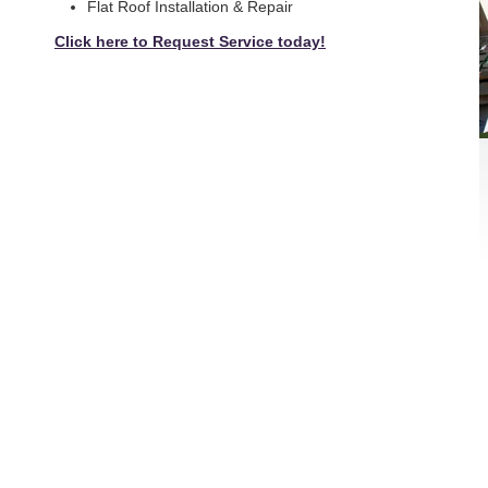
Flat Roof Installation & Repair
Click here to Request Service today!