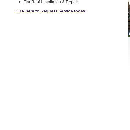
Flat Roof Installation & Repair
Click here to Request Service today!