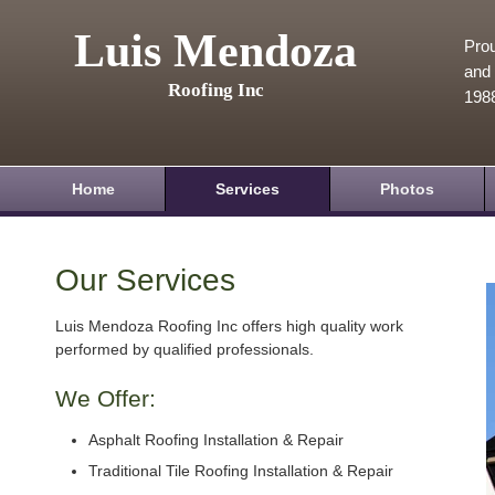
Luis Mendoza
Prou
and 
Roofing Inc
198
Home
Services
Photos
Our Services
Luis Mendoza Roofing Inc offers high quality work
performed by qualified professionals.
We Offer:
Asphalt Roofing Installation & Repair
Traditional Tile Roofing Installation & Repair