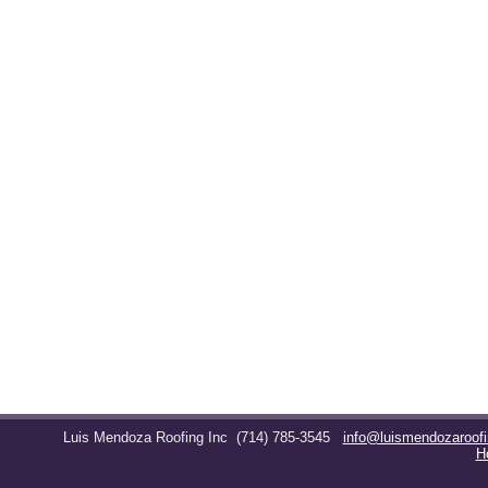
Luis Mendoza Roofing Inc
(714) 785-3545
info@luismendozaroof
H