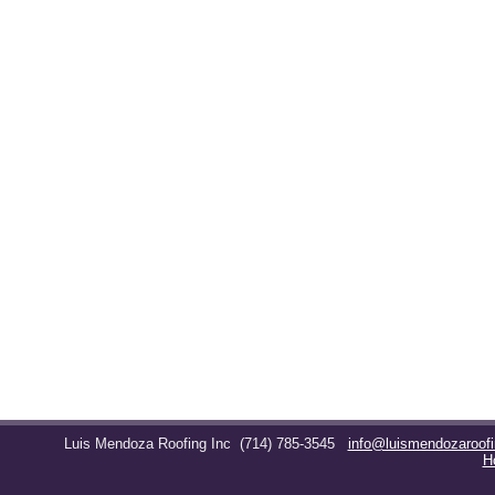
Luis Mendoza Roofing Inc
(714) 785-3545
info@luismendozaroof
H