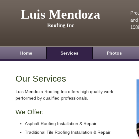
Luis Mendoza
Prou
and 
Roofing Inc
198
Home
Services
Photos
Our Services
Luis Mendoza Roofing Inc offers high quality work
performed by qualified professionals.
We Offer:
Asphalt Roofing Installation & Repair
Traditional Tile Roofing Installation & Repair