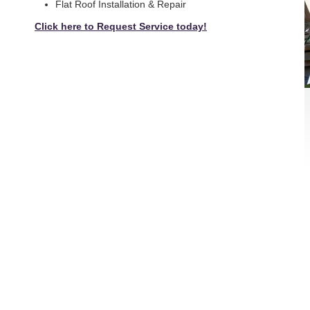
Flat Roof Installation & Repair
Click here to Request Service today!