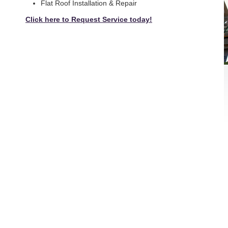
Flat Roof Installation & Repair
Click here to Request Service today!