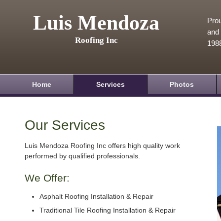
Luis Mendoza
Prou
and 
Roofing Inc
198
Home
Services
Photos
Our Services
Luis Mendoza Roofing Inc offers high quality work
performed by qualified professionals.
We Offer:
Asphalt Roofing Installation & Repair
Traditional Tile Roofing Installation & Repair