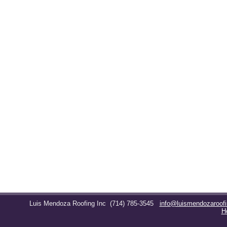
Luis Mendoza Roofing Inc
(714) 785-3545
info@luismendozaroof
H