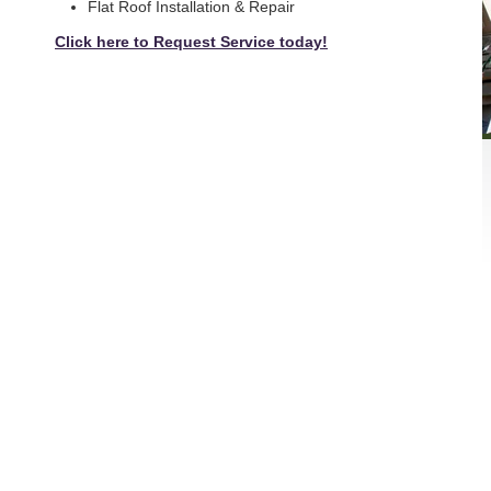
Flat Roof Installation & Repair
Click here to Request Service today!