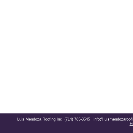
Luis Mendoza Roofing Inc
(714) 785-3545
info@luismendozaroof
H