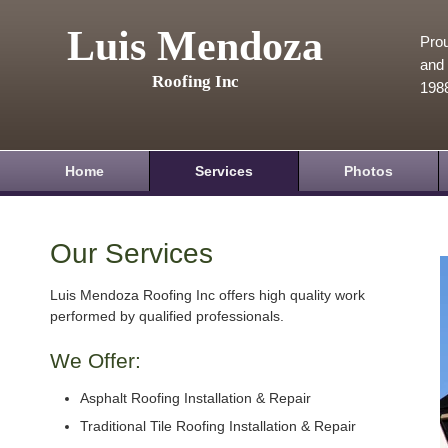
Luis Mendoza
Prou
and 
Roofing Inc
198
Home
Services
Photos
Our Services
Luis Mendoza Roofing Inc offers high quality work
performed by qualified professionals.
We Offer:
Asphalt Roofing Installation & Repair
Traditional Tile Roofing Installation & Repair