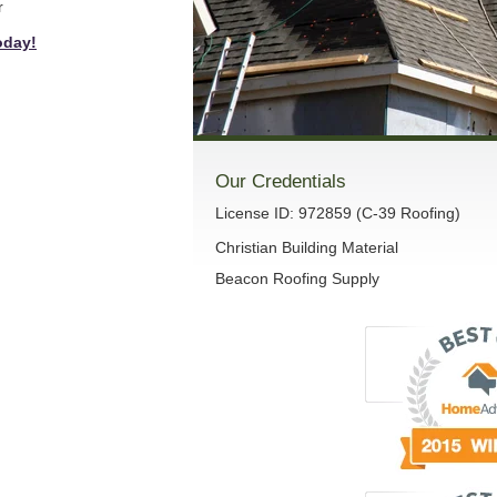
r
oday!
Our Credentials
License ID: 972859 (C-39 Roofing)
Christian Building Material
Beacon Roofing Supply