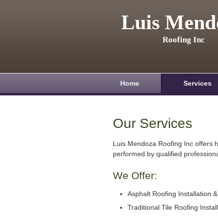
Luis Mend
Roofing Inc
Home
Services
Our Services
Luis Mendoza Roofing Inc offers h
performed by qualified professiona
We Offer:
Asphalt Roofing Installation 
Traditional Tile Roofing Instal