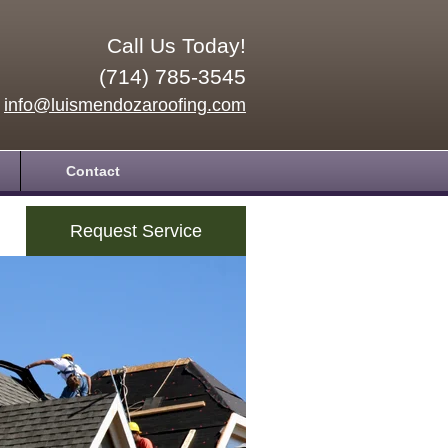
Call Us Today!
(714) 785-3545
info@luismendozaroofing.com
Contact
Request Service