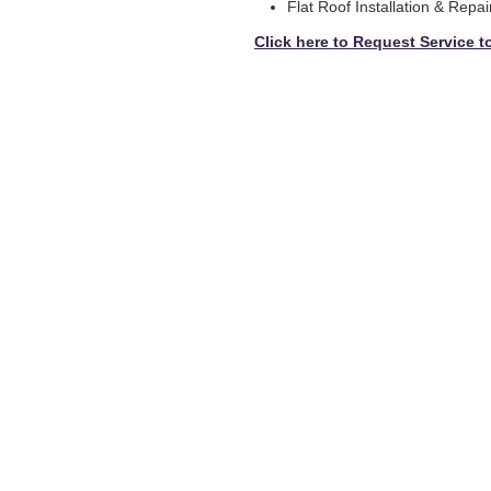
Flat Roof Installation & Repai
Click here to Request Service t