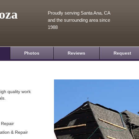
oza
Proudly serving Santa Ana, CA
and the surrounding area since
1988
Photos
Reviews
Request
igh quality work
ls.
& Repair
lation & Repair