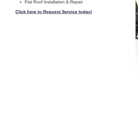
Flat Roof Installation & Repair
Click here to Request Service today!