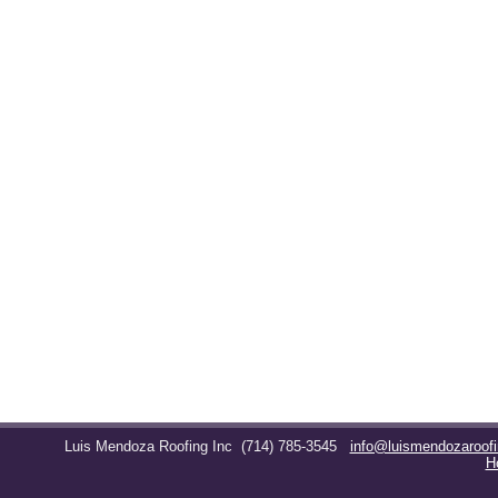
Luis Mendoza Roofing Inc
(714) 785-3545
info@luismendozaroof
H