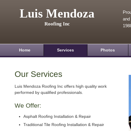
Luis Mendoza
Prou
and 
Roofing Inc
198
Home
Services
Photos
Our Services
Luis Mendoza Roofing Inc offers high quality work
performed by qualified professionals.
We Offer:
Asphalt Roofing Installation & Repair
Traditional Tile Roofing Installation & Repair