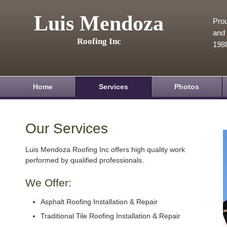
Luis Mendoza
Prou
and 
Roofing Inc
198
Home
Services
Photos
Our Services
Luis Mendoza Roofing Inc offers high quality work
performed by qualified professionals.
We Offer:
Asphalt Roofing Installation & Repair
Traditional Tile Roofing Installation & Repair