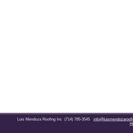
Luis Mendoza Roofing Inc
(714) 785-3545
info@luismendozaroof
H