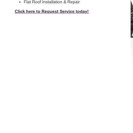
Flat Roof Installation & Repair
Click here to Request Service today!