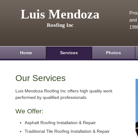
Luis Mendoza
Prou
and 
Roofing Inc
198
Home
Services
Photos
Our Services
Luis Mendoza Roofing Inc offers high quality work
performed by qualified professionals.
We Offer:
Asphalt Roofing Installation & Repair
Traditional Tile Roofing Installation & Repair