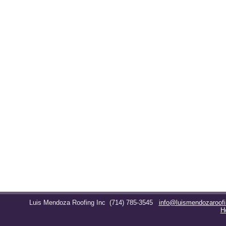
Luis Mendoza Roofing Inc
(714) 785-3545
info@luismendozaroof
H