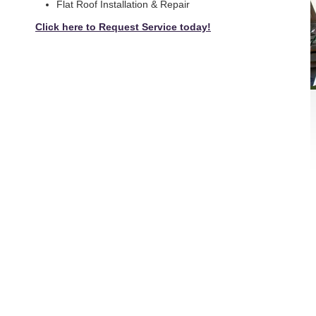
Flat Roof Installation & Repair
Click here to Request Service today!