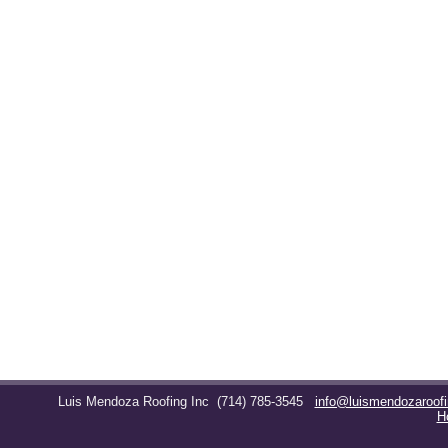
Luis Mendoza Roofing Inc
(714) 785-3545
info@luismendozaroof
H