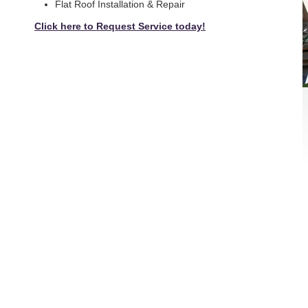
Flat Roof Installation & Repair
Click here to Request Service today!