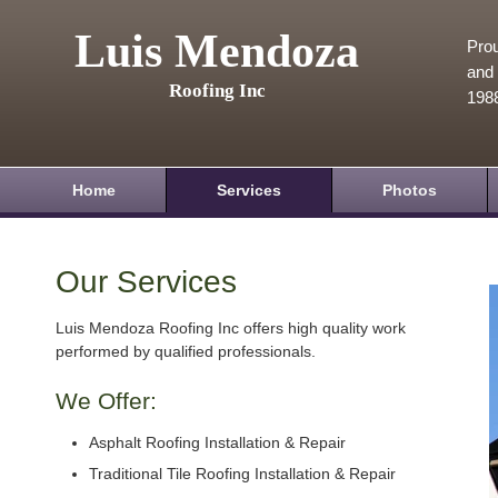
Luis Mendoza
Prou
and 
Roofing Inc
198
Home
Services
Photos
Our Services
Luis Mendoza Roofing Inc offers high quality work
performed by qualified professionals.
We Offer:
Asphalt Roofing Installation & Repair
Traditional Tile Roofing Installation & Repair