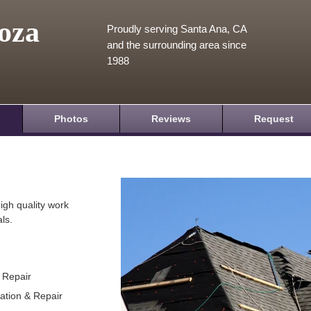
oza
Proudly serving Santa Ana, CA
and the surrounding area since
1988
Photos
Reviews
Request
igh quality work
ls.
& Repair
lation & Repair