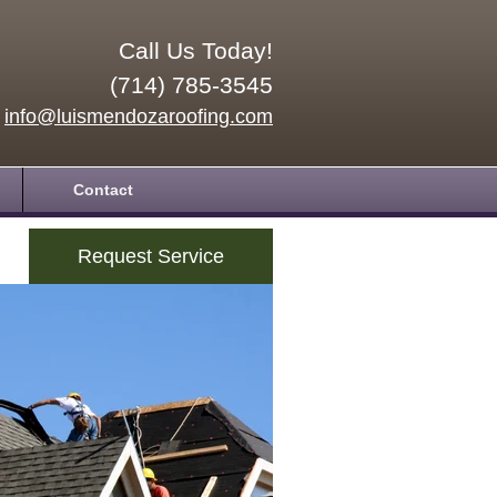
Call Us Today!
(714) 785-3545
info@luismendozaroofing.com
Contact
Request Service