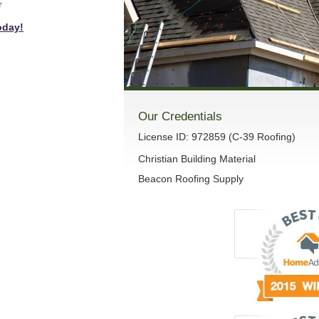
r
oday!
Our Credentials
License ID: 972859 (C-39 Roofing)
Christian Building Material
Beacon Roofing Supply