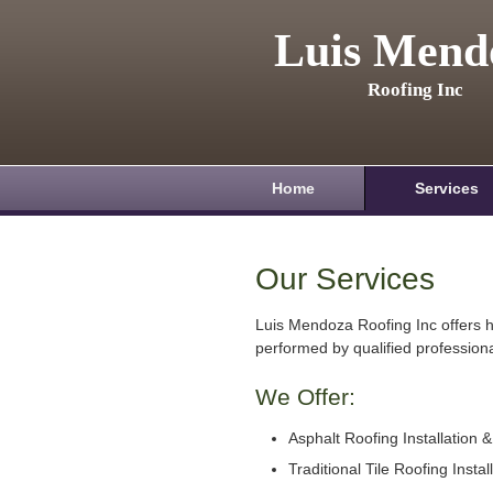
Luis Mend
Roofing Inc
Home
Services
Our Services
Luis Mendoza Roofing Inc offers h
performed by qualified professiona
We Offer:
Asphalt Roofing Installation 
Traditional Tile Roofing Instal