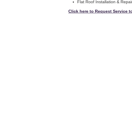
Flat Roof Installation & Repai
Click here to Request Service t