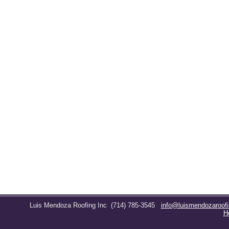
Luis Mendoza Roofing Inc
(714) 785-3545
info@luismendozaroof
H