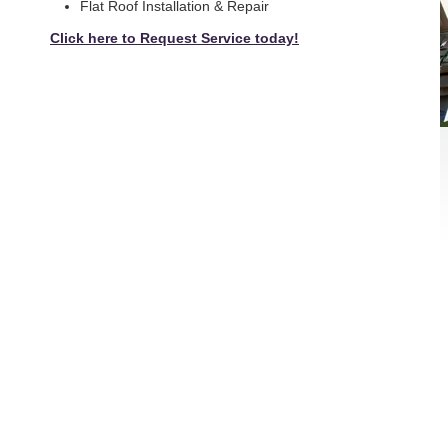
Flat Roof Installation & Repair
Click here to Request Service today!