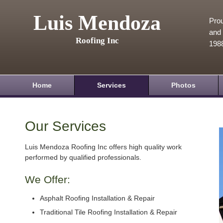
Luis Mendoza
Prou
and 
Roofing Inc
198
Home
Services
Photos
Our Services
Luis Mendoza Roofing Inc offers high quality work
performed by qualified professionals.
We Offer:
Asphalt Roofing Installation & Repair
Traditional Tile Roofing Installation & Repair