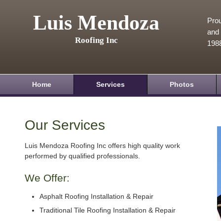
Luis Mendoza
Prou
and 
Roofing Inc
198
Home
Services
Photos
Our Services
Luis Mendoza Roofing Inc offers high quality work
performed by qualified professionals.
We Offer:
Asphalt Roofing Installation & Repair
Traditional Tile Roofing Installation & Repair