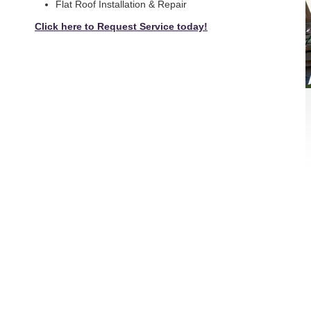
Flat Roof Installation & Repair
Click here to Request Service today!