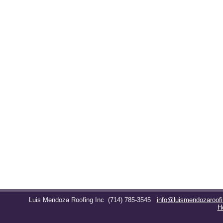
Luis Mendoza Roofing Inc
(714) 785-3545
info@luismendozaroof
H